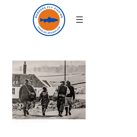
SKU: 364215375135191
Two Hour Fishing