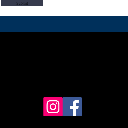
Submit
© 2023 Borders Fly Fishing
Contact - 07805250131
charlie@charlesbrownlow.com
y fishing in the Scottish Borders, North Northumberland and Scotla