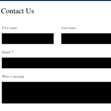
Contact Us
First name
Last name
Email
Write a message