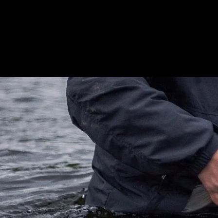
Home
Ab