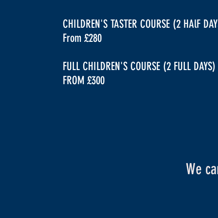
CHILDREN'S TASTER COURSE (2 HAlF DAY
From £280
FULL CHILDREN'S COURSE (2 FULL DAYS)
FROM £300
We can