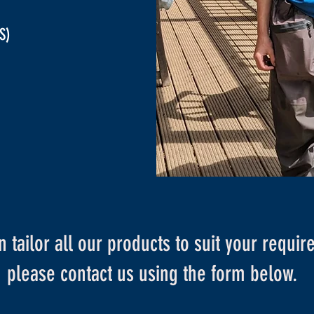
S)
 tailor all our products to suit your requi
please contact us using the form below.