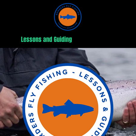
out
Lessons and Guiding
Fishing Trips
W