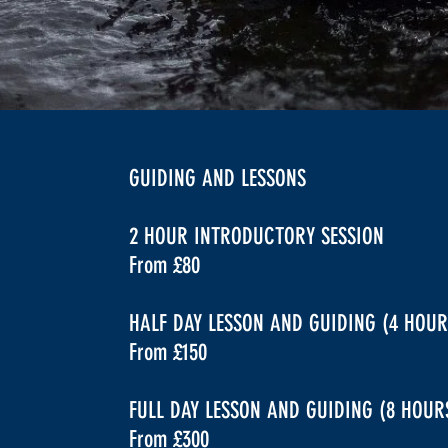
GUIDING AND LESSONS
2 HOUR INTRODUCTORY SESSION
From £80
HALF DAY LESSON AND GUIDING (4 HOUR
From £150
FULL DAY LESSON AND GUIDING (8 HOU
From £300