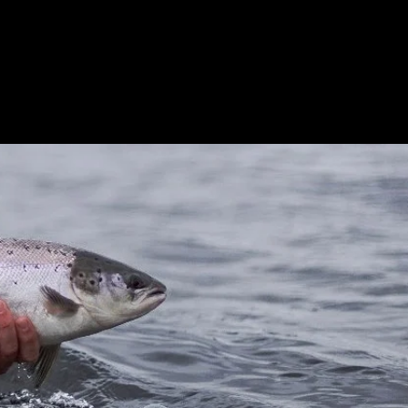
orking with us