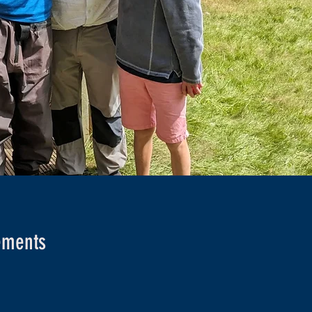
rements