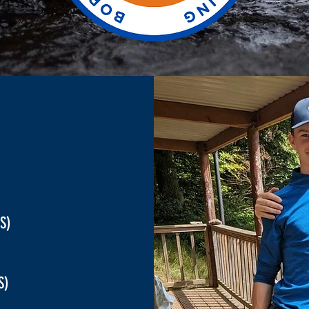
S)
RS)